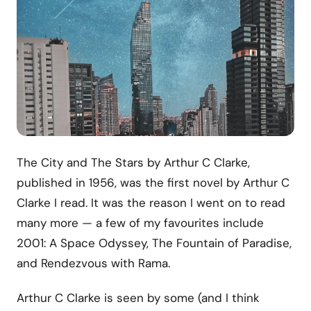
The City and The Stars by Arthur C Clarke,
published in 1956, was the first novel by Arthur C
Clarke I read. It was the reason I went on to read
many more — a few of my favourites include
2001: A Space Odyssey, The Fountain of Paradise,
and Rendezvous with Rama.
Arthur C Clarke is seen by some (and I think