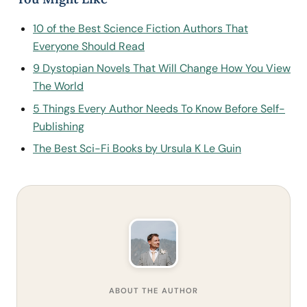
10 of the Best Science Fiction Authors That
Everyone Should Read
9 Dystopian Novels That Will Change How You View
The World
5 Things Every Author Needs To Know Before Self-
Publishing
The Best Sci-Fi Books by Ursula K Le Guin
ABOUT THE AUTHOR