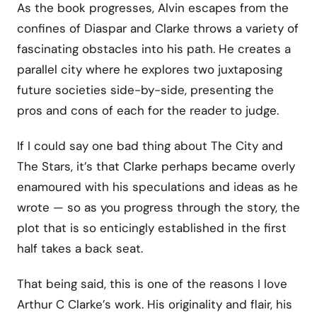
As the book progresses, Alvin escapes from the
confines of Diaspar and Clarke throws a variety of
fascinating obstacles into his path. He creates a
parallel city where he explores two juxtaposing
future societies side-by-side, presenting the
pros and cons of each for the reader to judge.
If I could say one bad thing about The City and
The Stars, it’s that Clarke perhaps became overly
enamoured with his speculations and ideas as he
wrote — so as you progress through the story, the
plot that is so enticingly established in the first
half takes a back seat.
That being said, this is one of the reasons I love
Arthur C Clarke’s work. His originality and flair, his