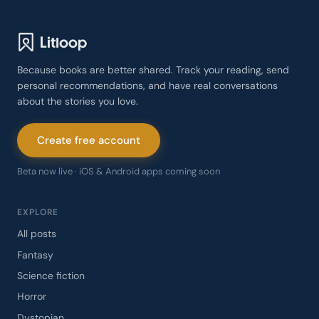
Because books are better shared. Track your reading, send
personal recommendations, and have real conversations
about the stories you love.
Create free account
Beta now live · iOS & Android apps coming soon
EXPLORE
All posts
Fantasy
Science fiction
Horror
Dystopian