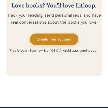
Love books? You'll love Litloop.
Track your reading, send personal recs, and have
real conversations about the books you love.
Create free account
Free forever · Beta now live · iOS & Android apps coming soon