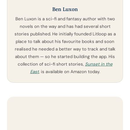
Ben Luxon
Ben Luxon is a sci-fi and fantasy author with two
novels on the way and has had several short
stories published. He initially founded Litloop as a
place to talk about his favourite books and soon
realised he needed a better way to track and talk
about them — so he started building the app. His
collection of sci-fi short stories,
Sunset in the
East
, is available on Amazon today.