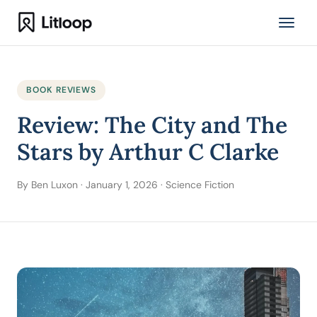
BOOK REVIEWS
Review: The City and The
Stars by Arthur C Clarke
By Ben Luxon · January 1, 2026 · Science Fiction