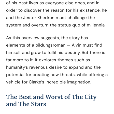
of his past lives as everyone else does, and in
order to discover the reason for his existence, he
and the Jester Khedron must challenge the
system and overturn the status quo of millennia.
As this overview suggests, the story has
elements of a bildungsroman — Alvin must find
himself and grow to fulfil his destiny. But there is
far more to it. It explores themes such as
humanity’s ravenous desire to expand and the
potential for creating new threats, while offering a
vehicle for Clarke’s incredible imagination.
The Best and Worst of The City
and The Stars