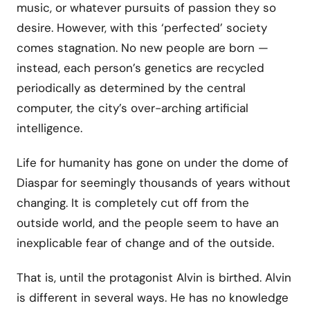
music, or whatever pursuits of passion they so
desire. However, with this ‘perfected’ society
comes stagnation. No new people are born —
instead, each person’s genetics are recycled
periodically as determined by the central
computer, the city’s over-arching artificial
intelligence.
Life for humanity has gone on under the dome of
Diaspar for seemingly thousands of years without
changing. It is completely cut off from the
outside world, and the people seem to have an
inexplicable fear of change and of the outside.
That is, until the protagonist Alvin is birthed. Alvin
is different in several ways. He has no knowledge