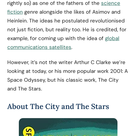
rightly so) as one of the fathers of the
science
fiction
genre alongside the likes of Asimov and
Heinlein. The ideas he postulated revolutionised
not just fiction, but reality too. He is credited, for
example, for coming up with the idea of
global
communications satellites
.
However, it’s not the writer Arthur C Clarke we’re
looking at today, or his more popular work 2001: A
Space Odyssey, but his classic work, The City
and The Stars.
About The City and The Stars