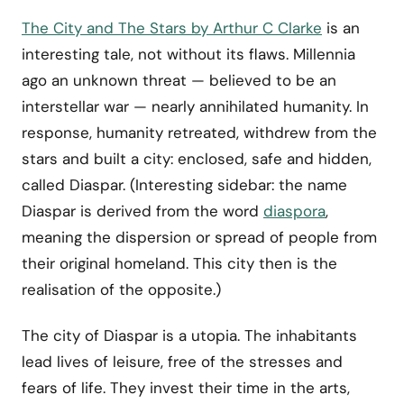
The City and The Stars by Arthur C Clarke
is an
interesting tale, not without its flaws. Millennia
ago an unknown threat — believed to be an
interstellar war — nearly annihilated humanity. In
response, humanity retreated, withdrew from the
stars and built a city: enclosed, safe and hidden,
called Diaspar. (Interesting sidebar: the name
Diaspar is derived from the word
diaspora
,
meaning the dispersion or spread of people from
their original homeland. This city then is the
realisation of the opposite.)
The city of Diaspar is a utopia. The inhabitants
lead lives of leisure, free of the stresses and
fears of life. They invest their time in the arts,