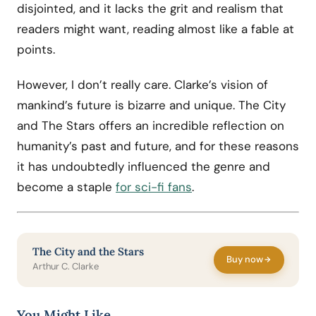
disjointed, and it lacks the grit and realism that
readers might want, reading almost like a fable at
points.
However, I don’t really care. Clarke’s vision of
mankind’s future is bizarre and unique. The City
and The Stars offers an incredible reflection on
humanity’s past and future, and for these reasons
it has undoubtedly influenced the genre and
become a staple
for sci-fi fans
.
The City and the Stars
Buy now
Arthur C. Clarke
You Might Like