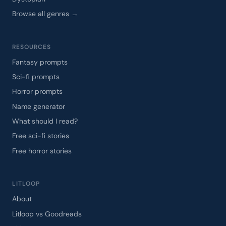
Browse all genres →
RESOURCES
Fantasy prompts
Sci-fi prompts
Horror prompts
Name generator
What should I read?
Free sci-fi stories
Free horror stories
LITLOOP
About
Litloop vs Goodreads