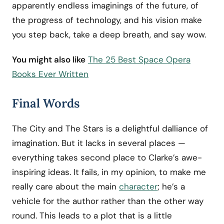
apparently endless imaginings of the future, of
the progress of technology, and his vision make
you step back, take a deep breath, and say wow.
You might also like
The 25 Best Space Opera
Books Ever Written
Final Words
The City and The Stars is a delightful dalliance of
imagination. But it lacks in several places —
everything takes second place to Clarke’s awe-
inspiring ideas. It fails, in my opinion, to make me
really care about the main
character
; he’s a
vehicle for the author rather than the other way
round. This leads to a plot that is a little